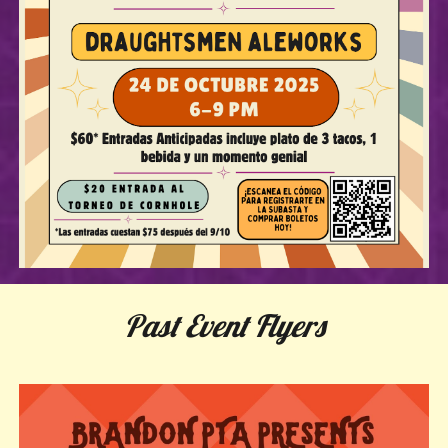
Past Event Flyers