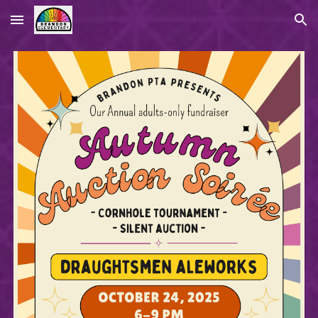
Skip to main content
Skip to navigation